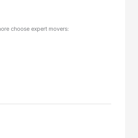
hore choose expert movers: