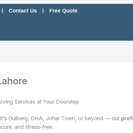
Contact Us
Free Quote
Lahore
oving Services at Your Doorstep
 it’s Gulberg, DHA, Johar Town, or beyond — our
prof
cure, and stress-free.