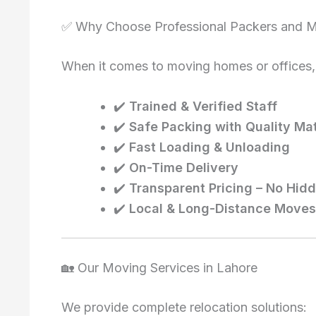
✅ Why Choose Professional Packers and M
When it comes to moving homes or offices,
✔️
Trained & Verified Staff
✔️
Safe Packing with Quality Mat
✔️
Fast Loading & Unloading
✔️
On-Time Delivery
✔️
Transparent Pricing – No Hid
✔️
Local & Long-Distance Moves
🏡 Our Moving Services in Lahore
We provide complete relocation solutions: