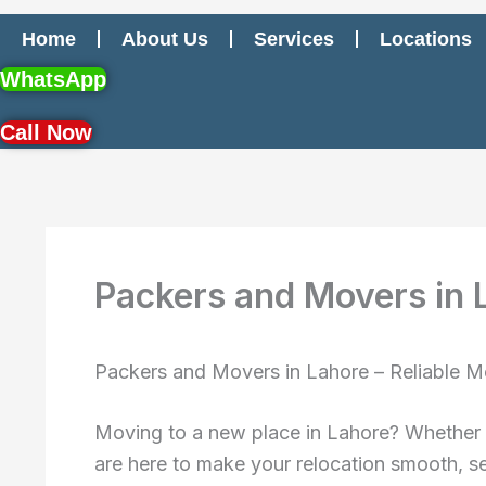
Home
About Us
Services
Locations
WhatsApp
Call Now
Packers and Movers in 
Packers and Movers in Lahore – Reliable M
Moving to a new place in Lahore? Whether
are here to make your relocation smooth, se