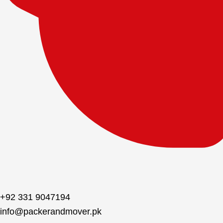
+92 331 9047194
info@packerandmover.pk