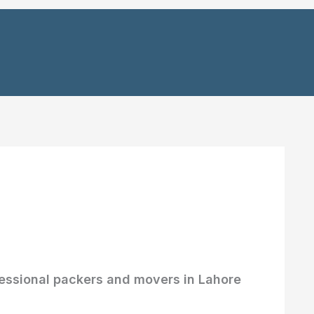
essional packers and movers in Lahore