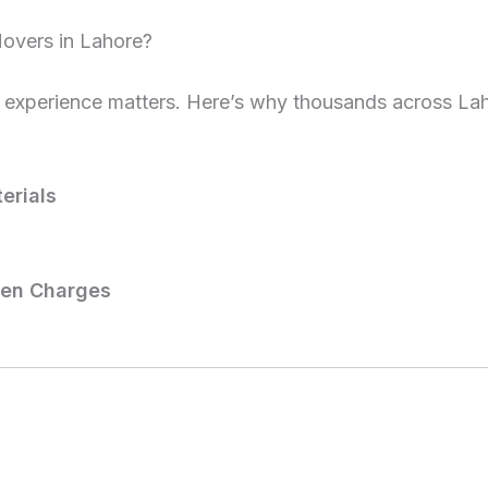
overs in Lahore?
 experience matters. Here’s why thousands across La
erials
den Charges