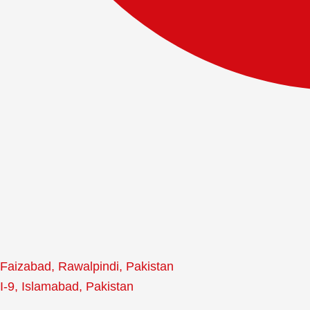
Faizabad, Rawalpindi, Pakistan
I-9, Islamabad, Pakistan